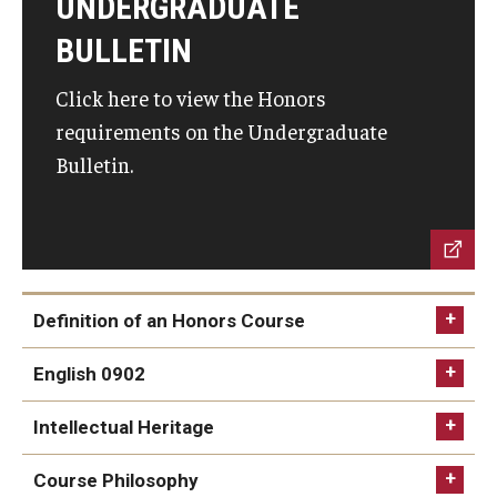
UNDERGRADUATE
Community
BULLETIN
Honors Senior Ceremony
Click here to view the Honors
Honors Spaces
requirements on the Undergraduate
Honors Student Forum
Bulletin.
Student Organizations
Faculty
Definition of an Honors Course
Contracts
English 0902
Honors Affiliated Faculty
Intellectual Heritage
Honors Course Philosophy Goals
Course Philosophy
The Ruth Ost Fund
0900 - 0999 General Education Honors