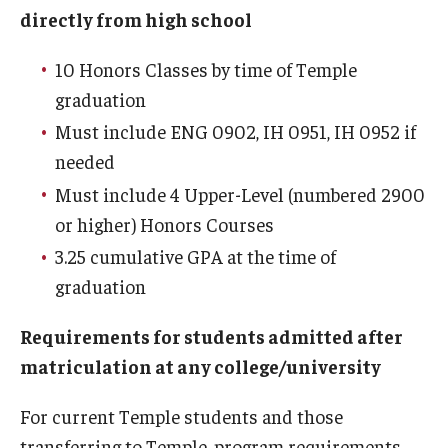
directly from high school
Temple Honors Japan
10 Honors Classes by time of Temple
The Honors Pillars
graduation
Must include ENG 0902, IH 0951, IH 0952 if
Admissions
needed
Must include 4 Upper-Level (numbered 2900
Prospective First-Year Students
or higher) Honors Courses
Current and Transfer Students
3.25 cumulative GPA at the time of
graduation
Orientation Information
Honors Ambassadors
Requirements for students admitted after
matriculation at any college/university
Visit Us
For current Temple students and those
transferring to Temple, program requirements
Academics