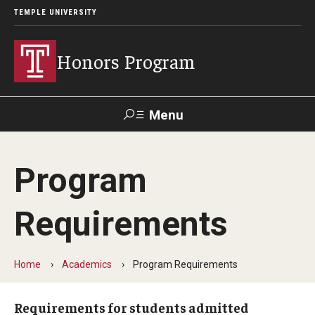
TEMPLE UNIVERSITY
Honors Program
Menu
Search
Program
About
Requirements
Contact
FAQ
Home
Academics
Program Requirements
Inclusion Statement
Requirements for students admitted
Staff