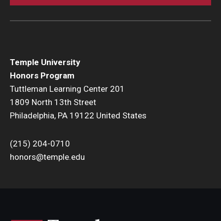
Temple University
Honors Program
Tuttleman Learning Center 201
1809 North 13th Street
Philadelphia, PA 19122 United States
(215) 204-0710
honors@temple.edu