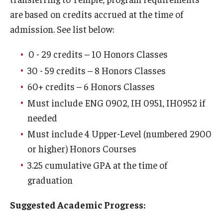
are based on credits accrued at the time of
Challenge by Choice
admission. See list below:
Contracts
0 - 29 credits – 10 Honors Classes
Course Guides
30 - 59 credits – 8 Honors Classes
Honors Interdisciplinary Minors
60+ credits – 6 Honors Classes
Must include ENG 0902, IH 0951, IH0952 if
Program Requirements
needed
Scholarships + Funding
Must include 4 Upper-Level (numbered 2900
or higher) Honors Courses
School + College Honors
3.25 cumulative GPA at the time of
graduation
Advising
Suggested Academic Progress:
About Honors Advising