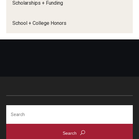
Scholarships + Funding
HNRS 1901
: Honors First-Year Seminar - Honors
REACT (as of Fall 2021) will satisfy 1 lower-level
School + College Honors
Honors course requirement. Any HNRS 1901 taken
prior to Fall 2021 will not count.
HNRS 3902
: Honors Peer Mentor Development (as
of Spring 2023) will satisfy 1 upper-level Honors
course requirement.
Completion of Honors Thesis Course
Sequence
(HNRS 4901: Creating Knowledge:
Honors Thesis Project Design & HNRS 4982:
Honors Thesis) will satisfy 1 upper-level Honors
course requirement.
Search