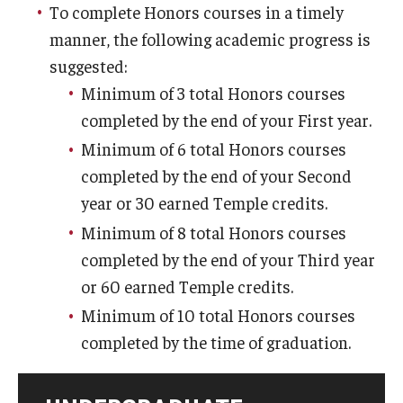
To complete Honors courses in a timely
Honors Peer Mentors
manner, the following academic progress is
Philosophy
suggested:
Minimum of 3 total Honors courses
Resources
completed by the end of your First year.
Minimum of 6 total Honors courses
Alumni
completed by the end of your Second
Alumni Council
year or 30 earned Temple credits.
Minimum of 8 total Honors courses
Alumni Mentor Program
completed by the end of your Third year
Give
or 60 earned Temple credits.
Honors Alumni Directory
Minimum of 10 total Honors courses
completed by the time of graduation.
Loungin' w/ Alumni